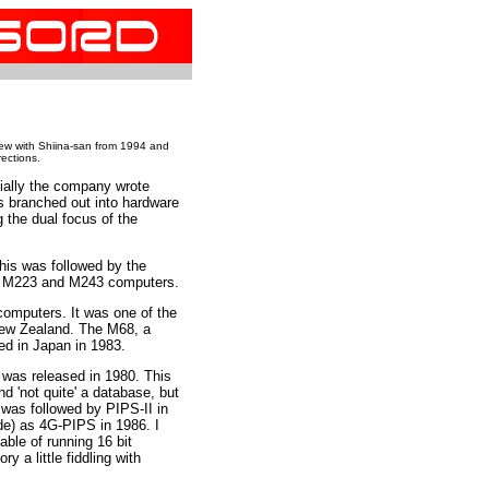
iew with Shiina-san from 1994 and
rections.
ially the company wrote
's branched out into hardware
 the dual focus of the
his was followed by the
er M223 and M243 computers.
mputers. It was one of the
 New Zealand. The M68, a
d in Japan in 1983.
 was released in 1980. This
d 'not quite' a database, but
was followed by PIPS-II in
de) as 4G-PIPS in 1986. I
ble of running 16 bit
ry a little fiddling with