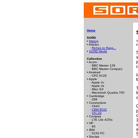
Home
SORD
•
History
T
• Articles
i
·
Riches to Rags...
•
SORD World
s
Collection
p
• Acorn
· BBC Master 128
· BBC Master Compact
• Amstrad
· CPC 6128
• Apple
· Apple //c
· Apple //e
· iMac G3
f
· Macintosh Quadra 700
• Cambridge
· Z88
• Commodore
O
· C64C
·
CBM 8032
p
·
VIC-20
c
• Compaq
1
· LTE Lite 4/25s
• HP
s
· 85
a
• IBM
· 5150 PC
• Sinclair