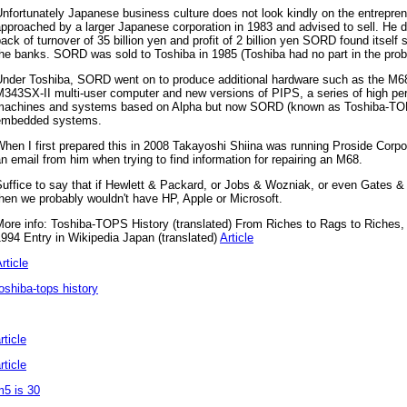
nfortunately Japanese business culture does not look kindly on the entrepre
pproached by a larger Japanese corporation in 1983 and advised to sell. He di
ack of turnover of 35 billion yen and profit of 2 billion yen SORD found itself 
he banks. SORD was sold to Toshiba in 1985 (Toshiba had no part in the pro
Under Toshiba, SORD went on to produce additional hardware such as the M
M343SX-II multi-user computer and new versions of PIPS, a series of high p
machines and systems based on Alpha but now SORD (known as Toshiba-TOPS
embedded systems.
hen I first prepared this in 2008 Takayoshi Shiina was running Proside Corpor
n email from him when trying to find information for repairing an M68.
uffice to say that if Hewlett & Packard, or Jobs & Wozniak, or even Gates 
hen we probably wouldn't have HP, Apple or Microsoft.
More info: Toshiba-TOPS History (translated) From Riches to Rags to Riches
994 Entry in Wikipedia Japan (translated)
Article
rticle
oshiba-tops history
rticle
rticle
m5 is 30