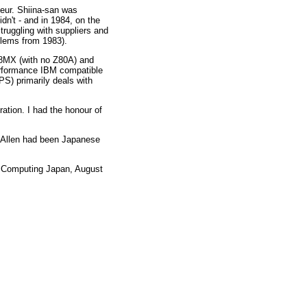
neur. Shiina-san was
dn't - and in 1984, on the
struggling with suppliers and
blems from 1983).
68MX (with no Z80A) and
erformance IBM compatible
) primarily deals with
ation. I had the honour of
& Allen had been Japanese
, Computing Japan, August