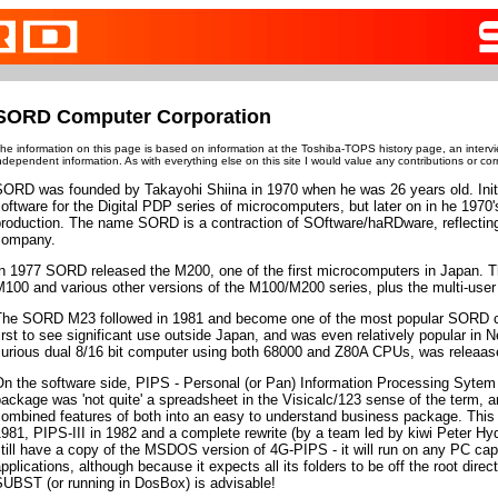
SORD Computer Corporation
he information on this page is based on information at the Toshiba-TOPS history page, an interv
ndependent information. As with everything else on this site I would value any contributions or cor
SORD was founded by Takayohi Shiina in 1970 when he was 26 years old. Init
oftware for the Digital PDP series of microcomputers, but later on in he 1970
roduction. The name SORD is a contraction of SOftware/haRDware, reflecting
company.
In 1977 SORD released the M200, one of the first microcomputers in Japan. T
M100 and various other versions of the M100/M200 series, plus the multi-us
The SORD M23 followed in 1981 and become one of the most popular SORD co
irst to see significant use outside Japan, and was even relatively popular in
curious dual 8/16 bit computer using both 68000 and Z80A CPUs, was releaase
n the software side, PIPS - Personal (or Pan) Information Processing Sytem
ackage was 'not quite' a spreadsheet in the Visicalc/123 sense of the term, an
ombined features of both into an easy to understand business package. This 
981, PIPS-III in 1982 and a complete rewrite (by a team led by kiwi Peter Hy
till have a copy of the MSDOS version of 4G-PIPS - it will run on any PC capa
pplications, although because it expects all its folders to be off the root directo
SUBST (or running in DosBox) is advisable!