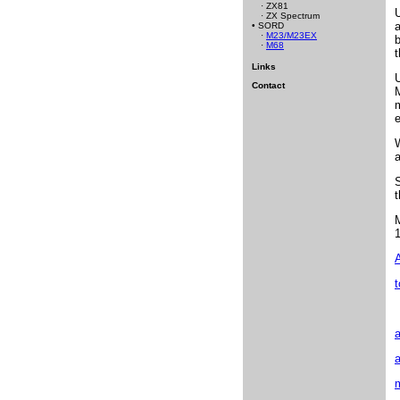
· ZX81
U
· ZX Spectrum
a
• SORD
·
M23/M23EX
b
·
M68
t
Links
Contact
W
a
S
t
1
A
t
a
a